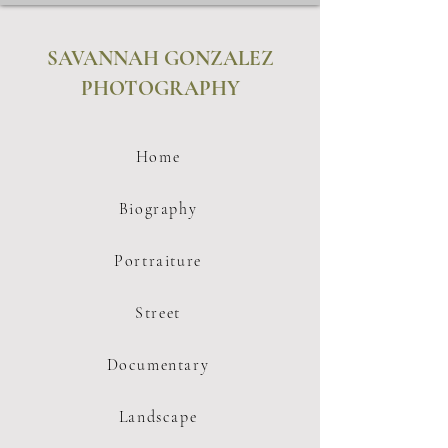
SAVANNAH GONZALEZ
PHOTOGRAPHY
Home
Biography
Portraiture
Street
Documentary
Landscape